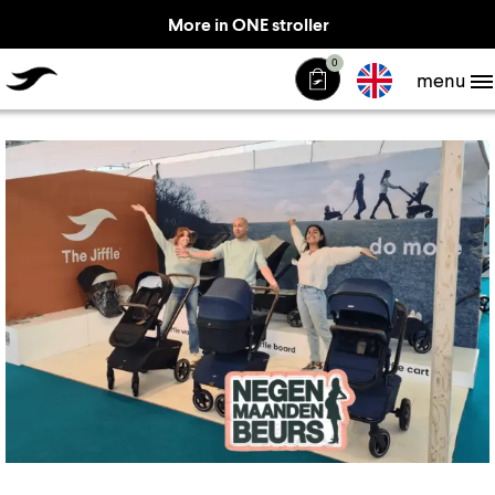
More in ONE stroller
TheJiffle
0
menu