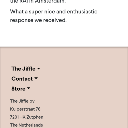
the RAI in Amsterdam.
What a super nice and enthusiastic
response we received.
The Jiffle
Contact
Store
The Jiffle bv
Kuiperstraat 76
7201 HK Zutphen
The Netherlands