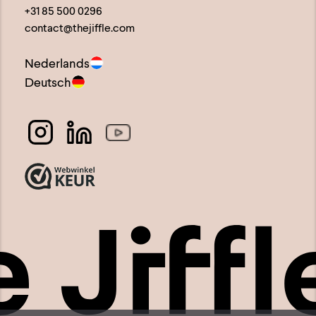
+31 85 500 0296
contact@thejiffle.com
Nederlands
Deutsch