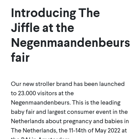
Introducing The
Jiffle at the
Negenmaandenbeurs
fair
Our new stroller brand has been launched
to 23.000 visitors at the
Negenmaandenbeurs. This is the leading
baby fair and largest consumer event in the
Netherlands about pregnancy and babies in
The Netherlands, the 11-14th of May 2022 at