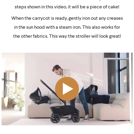
steps shown in this video, it will be a piece of cake!
When the carrycot is ready, gently iron out any creases
in the sun hood with a steam iron. This also works for
the other fabrics. This way the stroller will look great!