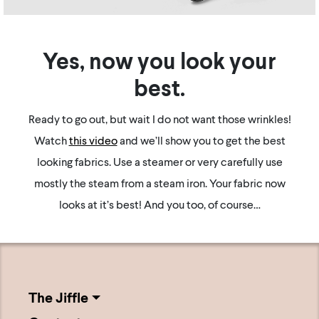
Yes, now you look your
best.
Ready to go out, but wait I do not want those wrinkles!
Watch
this video
and we’ll show you to get the best
looking fabrics. Use a steamer or very carefully use
mostly the steam from a steam iron. Your fabric now
looks at it’s best! And you too, of course…
The Jiffle