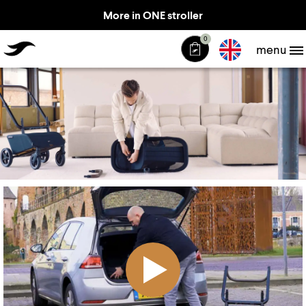
More in ONE stroller
TheJiffle
0
menu