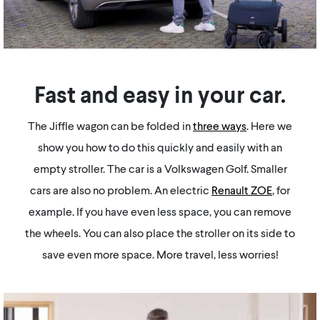
Fast and easy in your car.
The Jiffle wagon can be folded in
three ways
. Here we
show you how to do this quickly and easily with an
empty stroller. The car is a Volkswagen Golf. Smaller
cars are also no problem. An electric
Renault ZOE
, for
example. If you have even less space, you can remove
the wheels. You can also place the stroller on its side to
save even more space. More travel, less worries!