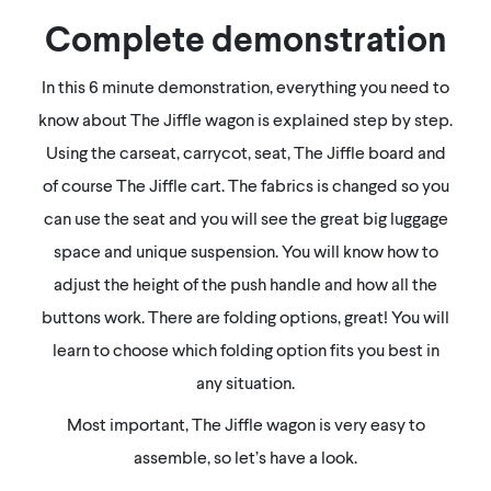
Complete demonstration
In this 6 minute demonstration, everything you need to
know about The Jiffle wagon is explained step by step.
Using the carseat, carrycot, seat, The Jiffle board and
of course The Jiffle cart. The fabrics is changed so you
can use the seat and you will see the great big luggage
space and unique suspension. You will know how to
adjust the height of the push handle and how all the
buttons work. There are folding options, great! You will
learn to choose which folding option fits you best in
any situation.
Most important, The Jiffle wagon is very easy to
assemble, so let’s have a look.