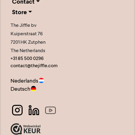
Contact
Store
The Jiffle bv
Kuiperstraat 76
7201 HK Zutphen
The Netherlands
+31 85 500 0296
contact@thejiffle.com
Nederlands
Deutsch