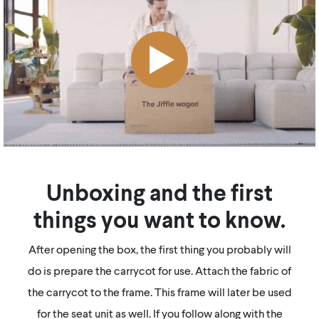
Unboxing and the first
things you want to know.
After opening the box, the first thing you probably will
do is prepare the carrycot for use. Attach the fabric of
the carrycot to the frame. This frame will later be used
for the seat unit as well. If you follow along with the