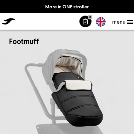
More in ONE stroller
TheJiffle
0
menu
Footmuff