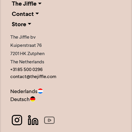
The Jiffle
The
Contact
options
Store
may
be
The Jiffle bv
chosen
Kuiperstraat 76
on
7201 HK Zutphen
the
The Netherlands
+31 85 500 0296
product
contact@thejiffle.com
page
Nederlands
Deutsch