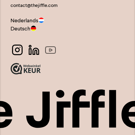
contact@thejiffle.com
page
Nederlands
Deutsch