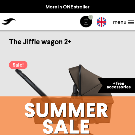
More in ONE stroller
TheJiffle
0
menu
The Jiffle wagon 2+
Sale!