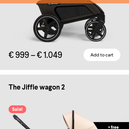
Price
€
999
–
€
1.049
Add to cart
This
range:
product
has
€ 999
multiple
The Jiffle wagon 2
through
variants.
The
€ 1.049
Sale!
options
may
be