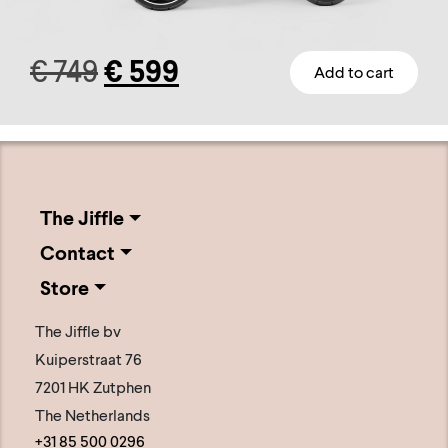
Original
Current
€
749
€
599
Add to cart
This
price
price
product
has
was:
is:
multiple
€ 749.
€ 599.
variants.
The Jiffle
The
Contact
options
Store
may
be
The Jiffle bv
chosen
Kuiperstraat 76
on
7201 HK Zutphen
the
The Netherlands
+31 85 500 0296
product