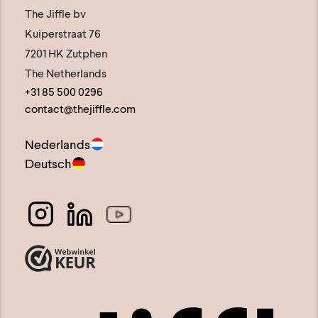
The Jiffle bv
Kuiperstraat 76
7201 HK Zutphen
The Netherlands
+31 85 500 0296
contact@thejiffle.com
Nederlands
Deutsch