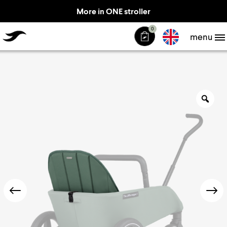
More in ONE stroller
TheJiffle
0
menu
Zo