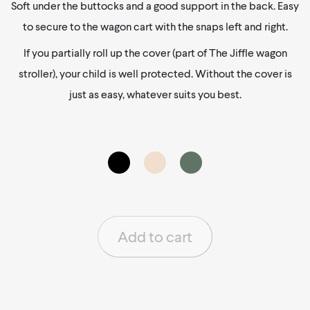
Soft under the buttocks and a good support in the back. Easy
to secure to the wagon cart with the snaps left and right.
If you partially roll up the cover (part of The Jiffle wagon
stroller), your child is well protected. Without the cover is
just as easy, whatever suits you best.
Add to cart