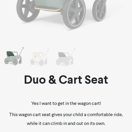
Duo & Cart Seat
Yes I want to get in the wagon cart!
This wagon cart seat gives your child a comfortable ride,
while it can climb in and out on its own.