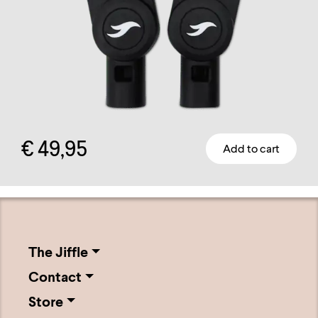
on
the
product
page
€
49,95
Add to cart
The Jiffle
Contact
Store