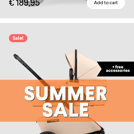
€
189,95
Add to cart
Sale!