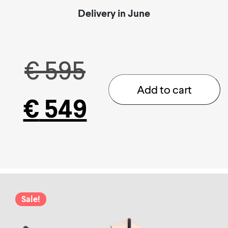
Delivery in June
Original
€
595
Add to cart
€
549
price
Current
was:
price
€ 595.
is:
Sale!
€ 549.