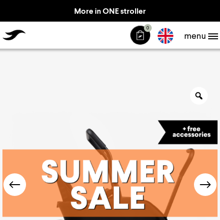
More in ONE stroller
TheJiffle
0
menu
Zo