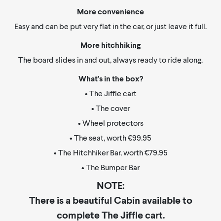
More convenience
Easy and can be put very flat in the car, or just leave it full.
More hitchhiking
The board slides in and out, always ready to ride along.
What’s in the box?
• The Jiffle cart
• The cover
• Wheel protectors
• The seat, worth €99.95
• The Hitchhiker Bar, worth €79.95
• The Bumper Bar
NOTE:
There is a beautiful Cabin available to
complete The Jiffle cart.