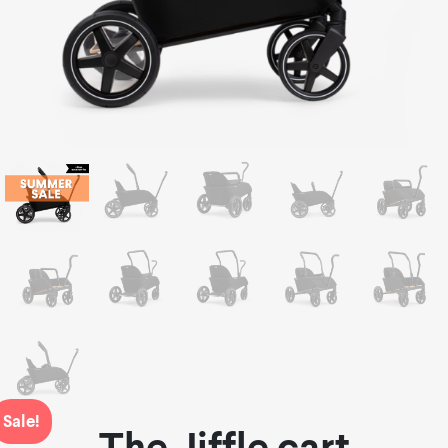
Sale!
The Jiffle cart