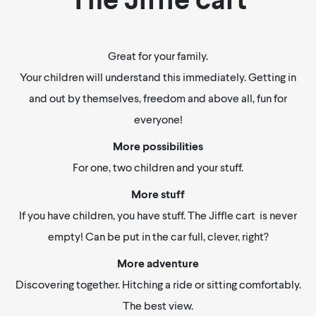
Great for your family.
Your children will understand this immediately. Getting in
and out by themselves, freedom and above all, fun for
everyone!
More possibilities
For one, two children and your stuff.
More stuff
If you have children, you have stuff. The Jiffle cart is never
empty! Can be put in the car full, clever, right?
More adventure
Discovering together. Hitching a ride or sitting comfortably.
The best view.