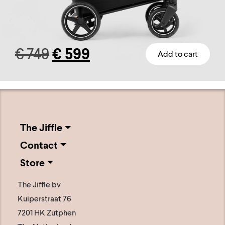
Original
Current
€
749
€
599
Add to cart
This
price
price
product
has
was:
is:
multiple
€ 749.
€ 599.
variants.
The Jiffle
The
Contact
options
Store
may
be
The Jiffle bv
chosen
Kuiperstraat 76
on
7201 HK Zutphen