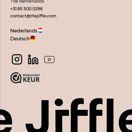
the
The Netherlands
+31 85 500 0296
product
contact@thejiffle.com
page
Nederlands
Deutsch