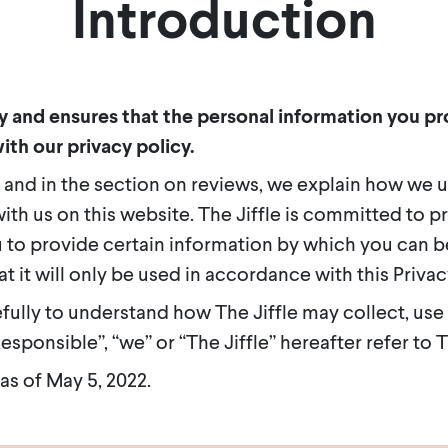
Introduction
cy and ensures that the personal information you pro
ith our privacy policy.
 and in the section on reviews, we explain how we 
ith us on this website. The Jiffle is committed to p
 to provide certain information by which you can be
t it will only be used in accordance with this Priva
efully to understand how The Jiffle may collect, use
sponsible”, “we” or “The Jiffle” hereafter refer to Th
 as of May 5, 2022.