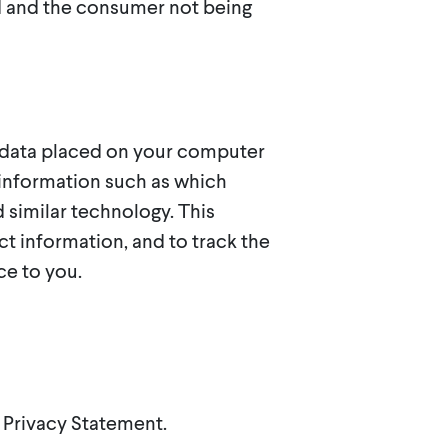
ed and the consumer not being
f data placed on your computer
l information such as which
 similar technology. This
t information, and to track the
ce to you.
s Privacy Statement.