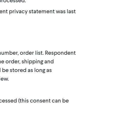
 processed.
ent privacy statement was last
umber, order list. Respondent
he order, shipping and
l be stored as long as
iew.
cessed (this consent can be