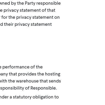
wned by the Party responsible
the privacy statement of that
r for the privacy statement on
d their privacy statement
e performance of the
any that provides the hosting
with the warehouse that sends
esponsibility of Responsible.
nder a statutory obligation to