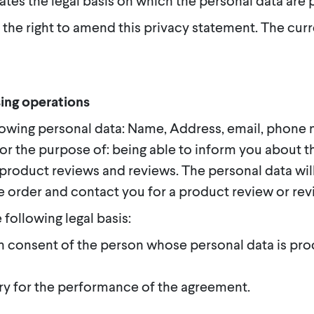
ates the legal basis on which the personal data are
 the right to amend this privacy statement. The curr
ing operations
owing personal data: Name, Address, email, phone n
or the purpose of: being able to inform you about t
r product reviews and reviews. The personal data wil
e order and contact you for a product review or rev
 following legal basis:
n consent of the person whose personal data is pro
ry for the performance of the agreement.