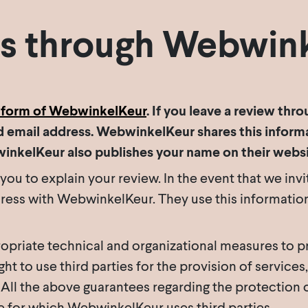
s through Webwin
tform of WebwinkelKeur
. If you leave a review th
 email address. WebwinkelKeur shares this informa
winkelKeur also publishes your name on their websi
u to explain your review. In the event that we invi
ess with WebwinkelKeur. They use this information o
priate technical and organizational measures to pr
t to use third parties for the provision of services,
ll the above guarantees regarding the protection o
ce for which WebwinkelKeur uses third parties.