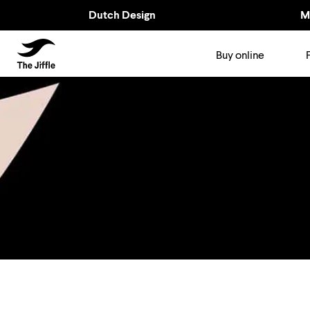
Dutch Design
M
TheJiffle
Buy online