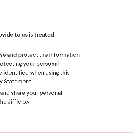
vide to us is treated
use and protect the information
rotecting your personal
 identified when using this
cy Statement.
 and share your personal
e Jiffle b.v.