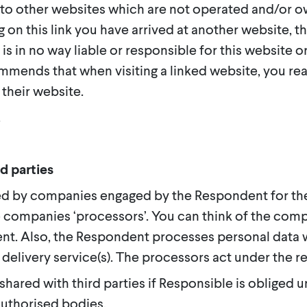
 to other websites which are not operated and/or o
ng on this link you have arrived at another website, 
is in no way liable or responsible for this website o
mmends that when visiting a linked website, you rea
their website.
.
d parties
ed by companies engaged by the Respondent for th
 companies ‘processors’. You can think of the comp
ent. Also, the Respondent processes personal data 
 delivery service(s). The processors act under the r
shared with third parties if Responsible is obliged u
authorised bodies.