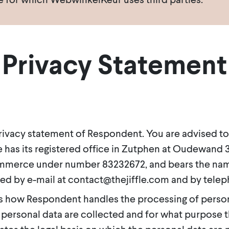
Privacy Statement
 privacy statement of Respondent. You are advised to
 has its registered office in Zutphen at Oudewand 31 (
mmerce under number 83232672, and bears the name 
ed by e-mail at contact@thejiffle.com and by teleph
s how Respondent handles the processing of persona
 personal data are collected and for what purpose t