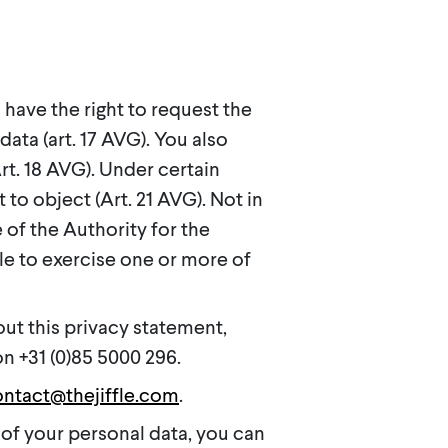
have the right to request the
data (art. 17 AVG). You also
rt. 18 AVG). Under certain
 to object (Art. 21 AVG). Not in
 of the Authority for the
le to exercise one or more of
out this privacy statement,
n +31 (0)85 5000 296.
ntact@thejiffle.com
.
of your personal data, you can