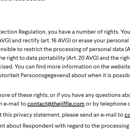
ection Regulation, you have a number of rights. You 
VG) and rectify (art. 16 AVG) or erase your personal 
nsible to restrict the processing of personal data (A
 right to data portability (Art. 20 AVG) and the right
rcised. You can find more information on the website
Autoriteit Persoonsgegevens
)
about when it is possib
more of these rights, or if you have any questions ab
n e-mail to
contact@thejiffle.com
or by telephone o
t this privacy statement, please send an e-mail to
co
int about Respondent with regard to the processing 