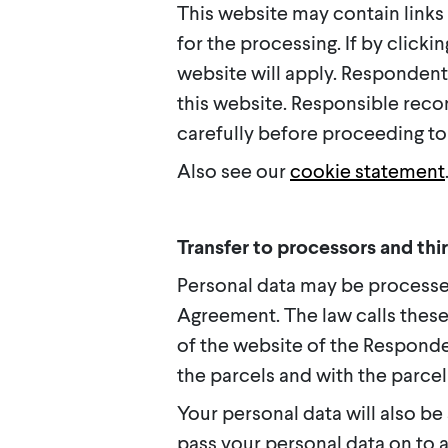
This website may contain links
for the processing. If by clicki
website will apply. Respondent 
this website. Responsible reco
carefully before proceeding to 
Also see our
cookie statement
Transfer to processors and thir
Personal data may be process
Agreement. The law calls these
of the website of the Respond
the parcels and with the parcel
Your personal data will also be 
pass your personal data on to 