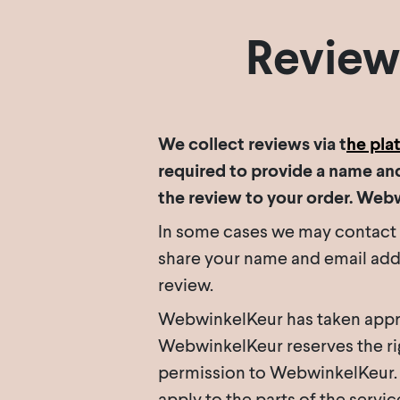
Review
We collect reviews via t
he pla
required to provide a name and
the review to your order. Web
In some cases we may contact yo
share your name and email addr
review.
WebwinkelKeur has taken appro
WebwinkelKeur reserves the righ
permission to WebwinkelKeur. A
apply to the parts of the servi