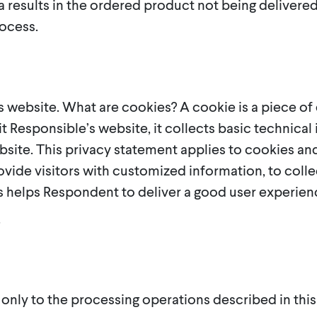
ta results in the ordered product not being deliver
ocess.
 website. What are cookies? A cookie is a piece o
it Responsible’s website, it collects basic technica
site. This privacy statement applies to cookies and
vide visitors with customized information, to collec
his helps Respondent to deliver a good user experien
.
 only to the processing operations described in thi