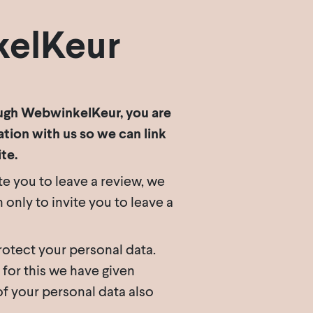
kelKeur
rough WebwinkelKeur, you are
tion with us so we can link
te.
te you to leave a review, we
nly to invite you to leave a
otect your personal data.
 for this we have given
f your personal data also