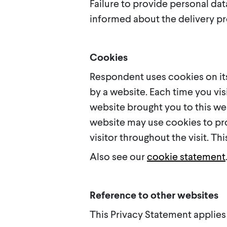
Failure to provide personal da
informed about the delivery pr
Cookies
Respondent uses cookies on its
by a website. Each time you vis
website brought you to this web
website may use cookies to pro
visitor throughout the visit. T
Also see our
cookie statement
Reference to other websites
This Privacy Statement applies