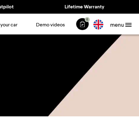
stpilot
Lifetime Warranty
0
menu
 your car
Demo videos