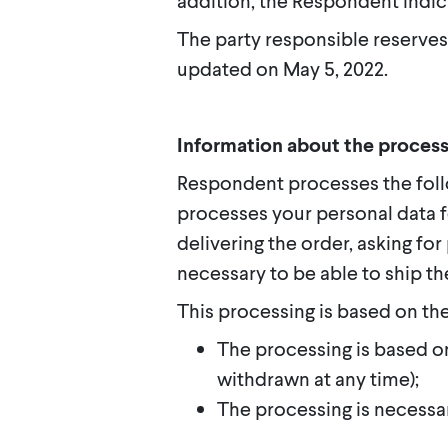
addition, the Respondent indic
The party responsible reserves
updated on May 5, 2022.
Information about the process
Respondent processes the foll
processes your personal data f
delivering the order, asking fo
necessary to be able to ship th
This processing is based on the
The processing is based o
withdrawn at any time);
The processing is necessa