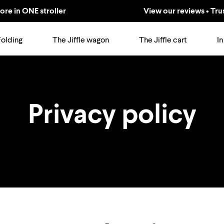
ore in ONE stroller
View our reviews • Tru
Folding
The Jiffle wagon
The Jiffle cart
In
Privacy policy