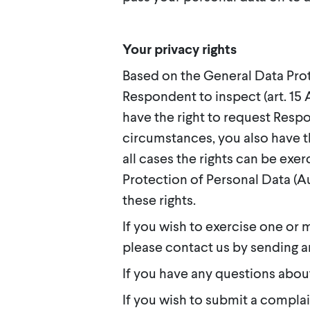
Your privacy rights
Based on the General Data Prot
Respondent to inspect (art. 15 A
have the right to request Respo
circumstances, you also have the
all cases the rights can be exe
Protection of Personal Data (
these rights.
If you wish to exercise one or 
please contact us by sending a
If you have any questions abou
If you wish to submit a compla