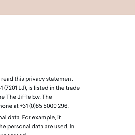
 read this privacy statement
7201 LJ), is listed in the trade
The Jiffle b.v. The
one at +31 (0)85 5000 296.
l data. For example, it
he personal data are used. In