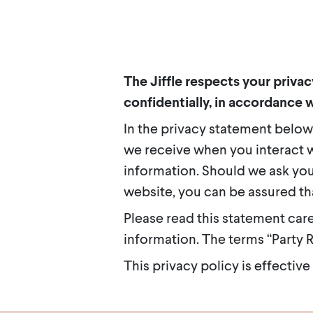
The Jiffle respects your priva
confidentially, in accordance w
In the privacy statement below
we receive when you interact w
information. Should we ask you
website, you can be assured tha
Please read this statement car
information. The terms “Party Re
This privacy policy is effective