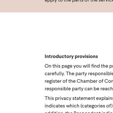
Introductory provisions
On this page you will find the
carefully. The party responsible
register of the Chamber of Co
responsible party can be reach
This privacy statement explain
indicates which (categories of)