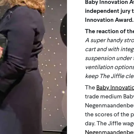
Baby Innovation A
independent jury t
Innovation Award.
The reaction of the
A super handy stro
cart and with integ
suspension under th
ventilation options
keep The Jiffle cle
The
Baby Innovati
trade medium Baby
Negenmaandenbeurs
the scores of the 
day. The Jiffle wa
Negenmaandenbe