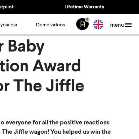
stpilot
Lifetime Warranty
0
menu
 your car
Demo videos
r Baby
tion Award
r The Jiffle
s to everyone for all the positive reactions
 The Jiffle wagon! You helped us win the