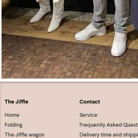
The Jiffle
Contact
Home
Service
Folding
Frequently Asked Quest
The Jiffle wagon
Delivery time and shipp