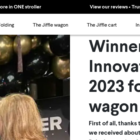
ore in ONE stroller
View our reviews • Tru
Folding
The Jiffle wagon
The Jiffle cart
In
Winne
Innova
2023 fo
wagon
First of all, thank
we received about