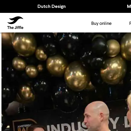
Dutch Design
M
TheJiffle
Buy online