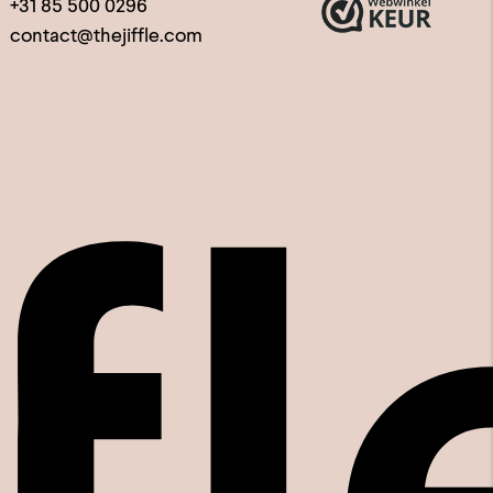
+31 85 500 0296
contact@thejiffle.com