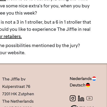
ave some nice extra’s for you, when you buy
See you this week?
is not a 3 in 1 stroller, but a 6 in 1 stroller that
ld you like to experience The Jiffle in real
r retailers.
he possibilities mentioned by the jury?
our website.
Nederlands
The Jiffle bv
Deutsch
Kuiperstraat 76
7201 HK Zutphen
The Netherlands