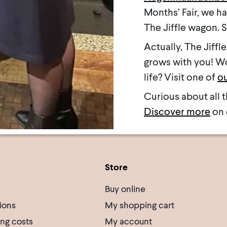
Months’ Fair, we h
The Jiffle wagon. 
Actually, The Jiffle 
grows with you! Wou
life? Visit one of
ou
Curious about all t
Discover more
on 
Store
Buy online
ions
My shopping cart
ing costs
My account