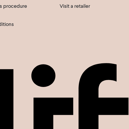
s procedure
Visit a retailer
itions