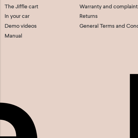
The Jiffle cart
Warranty and complaint
In your car
Returns
Demo videos
General Terms and Cond
Manual