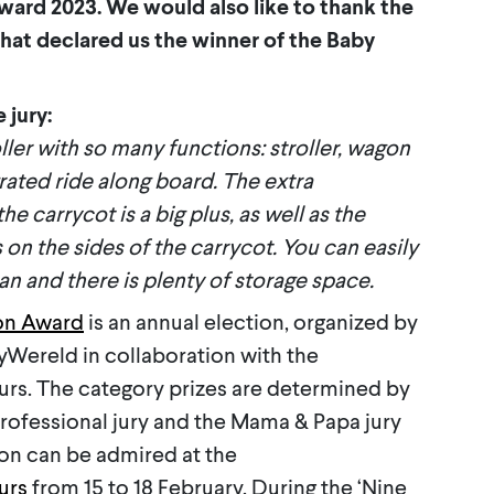
ward 2023. We would also like to thank the
hat declared us the winner of the Baby
 jury:
ller with so many functions: stroller, wagon
rated ride along board. The extra
e carrycot is a big plus, as well as the
 on the sides of the carrycot. You can easily
an and there is plenty of storage space.
on Award
is an annual election, organized by
Wereld in collaboration with the
. The category prizes are determined by
professional jury and the Mama & Papa jury
gon can be admired at the
urs
from 15 to 18 February. During the ‘Nine