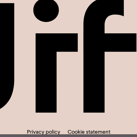
Privacy policy
Cookie statement