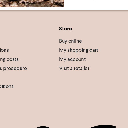
Store
Buy online
ions
My shopping cart
ing costs
My account
s procedure
Visit a retailer
itions