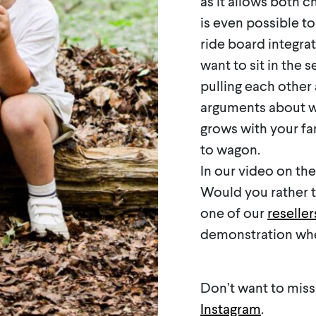
as it allows both c
is even possible to
ride board integrat
want to sit in the 
pulling each other
arguments about wh
grows with your fam
to wagon.
In our video on th
Would you rather te
one of our
reseller
demonstration when
Don’t want to miss
Instagram
.