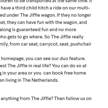
hildren to be transported at the same time. It
 have a third child hitch a ride on our multi-
ed under The Jiffle wagon. If they no longer
seat, they can have fun with the wagon, and
 along is guaranteed fun and no more
o gets to go where. So The Jiffle really
ily, from car seat, carrycot, seat, pushchair
e homepage, you can see our duo feature.
st The Jiffle in real life? You can do so at
s
in your area or you can book free home
 living in The Netherlands.
 anything from The Jiffle? Then follow us on