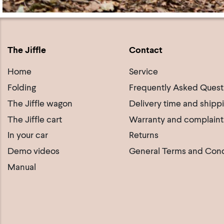
The Jiffle
Contact
Home
Service
Folding
Frequently Asked Quest
The Jiffle wagon
Delivery time and shipp
The Jiffle cart
Warranty and complaint
In your car
Returns
Demo videos
General Terms and Cond
Manual