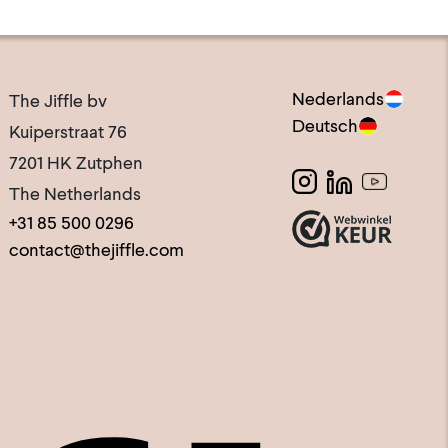
Nederlands
The Jiffle bv
Deutsch
Kuiperstraat 76
7201 HK Zutphen
The Netherlands
+31 85 500 0296
contact@thejiffle.com