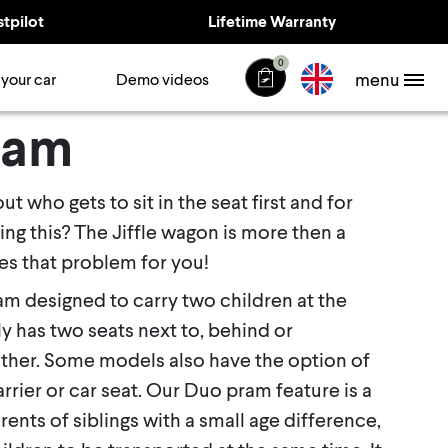
stpilot
Lifetime Warranty
0
menu
 your car
Demo videos
ram
t who gets to sit in the seat first and for
ing this? The Jiffle wagon is more then a
s that problem for you!
am designed to carry two children at the
ly has two seats next to, behind or
ther. Some models also have the option of
arrier or car seat. Our Duo pram feature is a
ents of siblings with a small age difference,