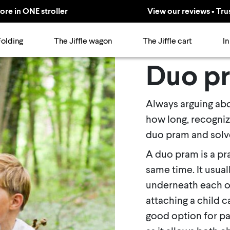
ore in ONE stroller
View our reviews • Tru
Folding
The Jiffle wagon
The Jiffle cart
In
Duo p
Always arguing abou
how long, recogniz
duo pram and solve
A duo pram is a pr
same time. It usual
underneath each o
attaching a child c
good option for par