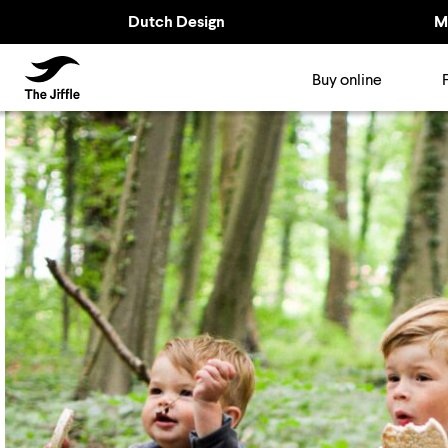
Dutch Design
M
TheJiffle
Buy online