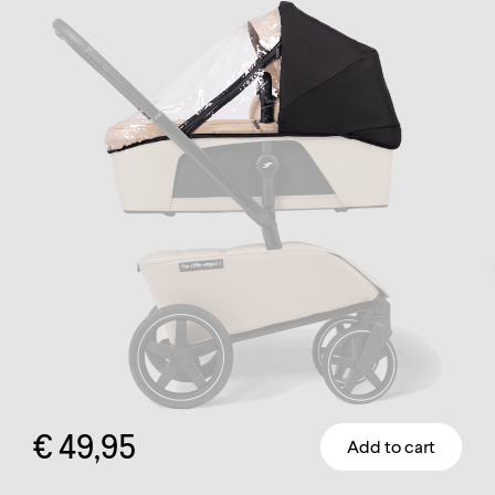
€
49,95
Add to cart