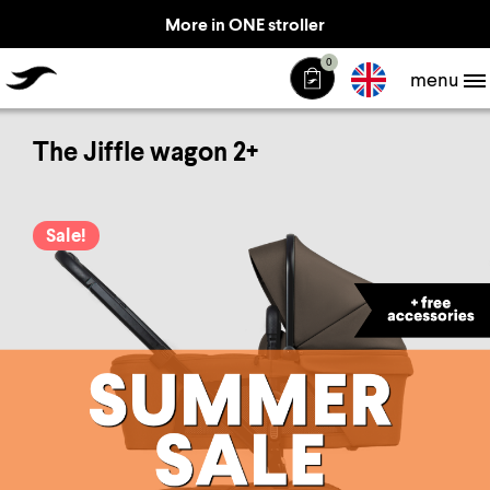
More in ONE stroller
TheJiffle
0
menu
The Jiffle wagon 2+
Sale!