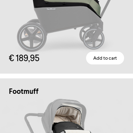
page
€
189,95
Add to cart
Footmuff