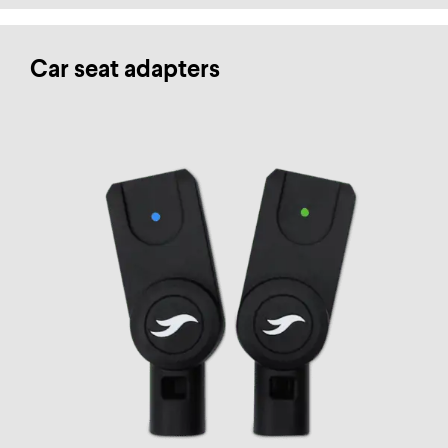
Car seat adapters