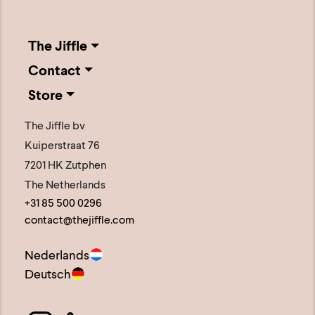
The Jiffle
Contact
Store
The Jiffle bv
Kuiperstraat 76
7201 HK Zutphen
The Netherlands
+31 85 500 0296
contact@thejiffle.com
Nederlands
Deutsch