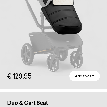
€
129,95
Add to cart
This
product
has
multiple
Duo & Cart Seat