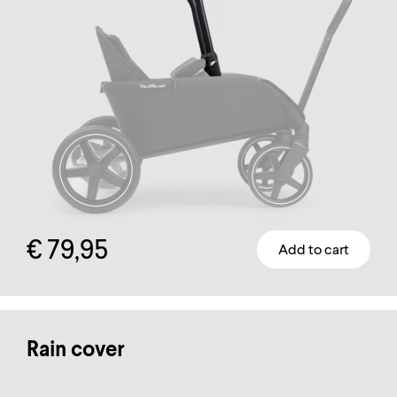
on
the
product
page
€
79,95
Add to cart
Rain cover