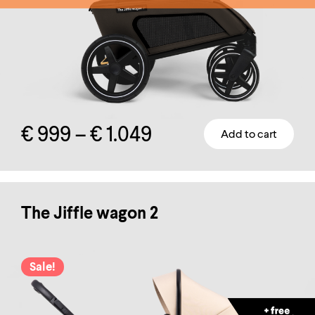
Price
€
999
–
€
1.049
Add to cart
This
range:
product
has
€ 999
multiple
The Jiffle wagon 2
through
variants.
The
€ 1.049
Sale!
options
may
be