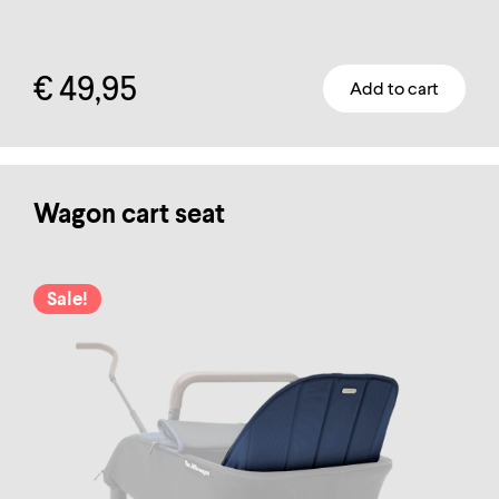
€
49,95
Add to cart
Wagon cart seat
Sale!