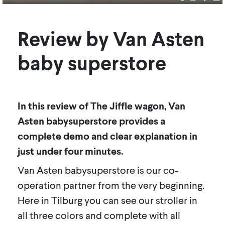
Review by Van Asten
baby superstore
In this review of The Jiffle wagon, Van
Asten babysuperstore provides a
complete demo and clear explanation in
just under four minutes.
Van Asten babysuperstore is our co-
operation partner from the very beginning.
Here in Tilburg you can see our stroller in
all three colors and complete with all