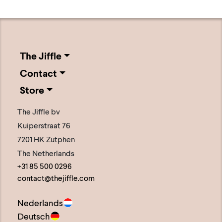
The Jiffle
Contact
Store
The Jiffle bv
Kuiperstraat 76
7201 HK Zutphen
The Netherlands
+31 85 500 0296
contact@thejiffle.com
Nederlands
Deutsch