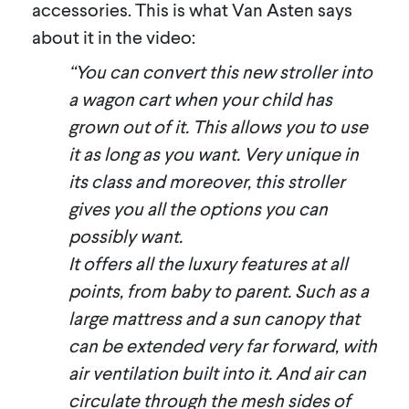
accessories. This is what Van Asten says
about it in the video:
“You can convert this new stroller into
a wagon cart when your child has
grown out of it. This allows you to use
it as long as you want. Very unique in
its class and moreover, this stroller
gives you all the options you can
possibly want.
It offers all the luxury features at all
points, from baby to parent. Such as a
large mattress and a sun canopy that
can be extended very far forward, with
air ventilation built into it. And air can
circulate through the mesh sides of