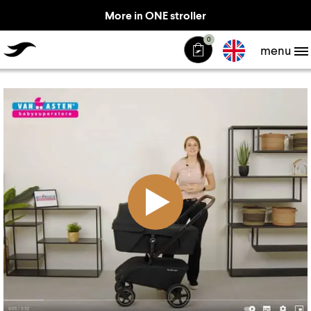
More in ONE stroller
TheJiffle
0
menu