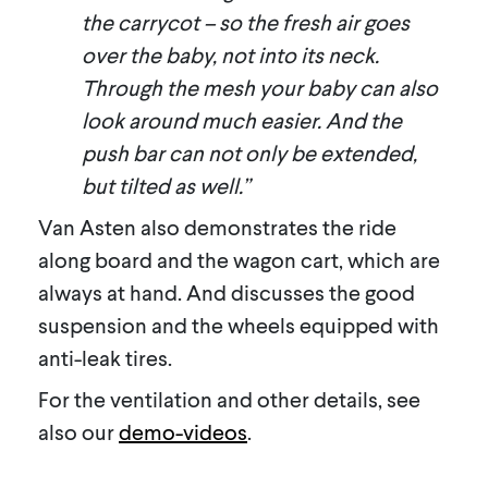
the carrycot – so the fresh air goes
over the baby, not into its neck.
Through the mesh your baby can also
look around much easier. And the
push bar can not only be extended,
but tilted as well.”
Van Asten also demonstrates the ride
along board and the wagon cart, which are
always at hand. And discusses the good
suspension and the wheels equipped with
anti-leak tires.
For the ventilation and other details, see
also our
demo-videos
.