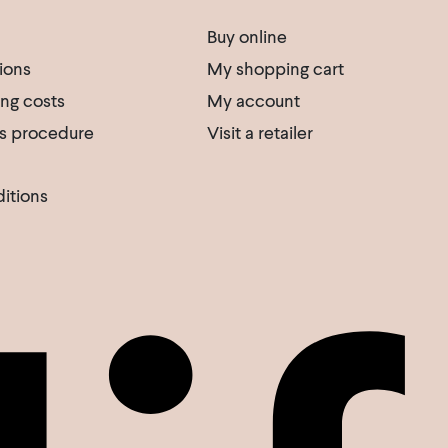
Buy online
ions
My shopping cart
ing costs
My account
s procedure
Visit a retailer
itions