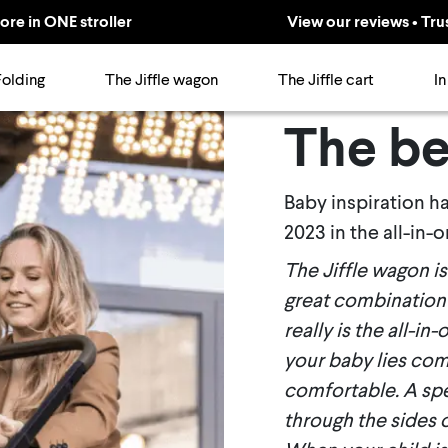
ore in ONE stroller
View our reviews • Tru
Folding
The Jiffle wagon
The Jiffle cart
In
The be
Baby inspiration h
2023 in the all-in-
The Jiffle wagon i
great combination 
really is the all-in
your baby lies comf
comfortable. A spec
through the sides 