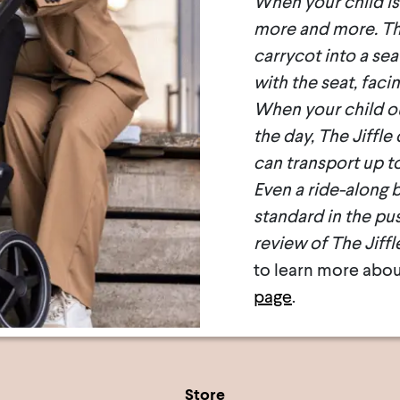
When your child is 
more and more. Thi
carrycot into a sea
with the seat, faci
When your child out
the day, The Jiffle
can transport up to
Even a ride-along b
standard in the pus
review of The Jiffl
to learn more abou
page
.
Store