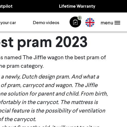
stpilot
Lifetime Warranty
0
menu
 your car
Demo videos
st pram 2023
as named The Jiffle wagon the best pram of
one pram category.
s a newly, Dutch design
pram. And what a
of pram, carrycot and wagon. The Jiffle
-one solution for parent and child. From birth,
ortably in the carrycot. The mattress is
ial feature is the possibility of ventilation
of the carrycot
.