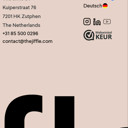
Deutsch
Kuiperstraat 76
7201 HK Zutphen
The Netherlands
+31 85 500 0296
contact@thejiffle.com