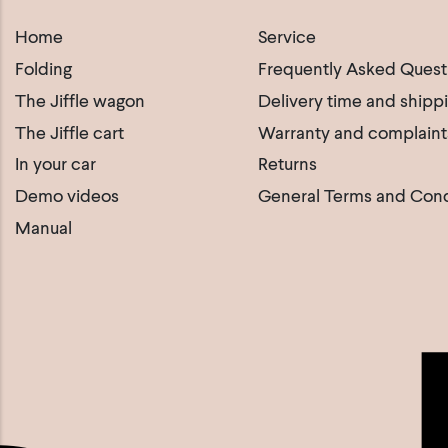
Home
Service
Folding
Frequently Asked Quest
The Jiffle wagon
Delivery time and shipp
The Jiffle cart
Warranty and complaint
In your car
Returns
Demo videos
General Terms and Cond
Manual