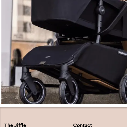
The Jiffle
Contact