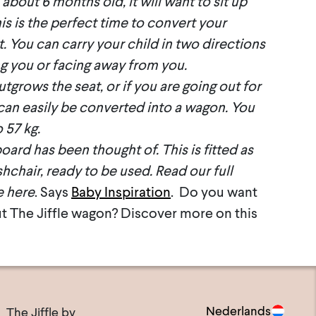
about 6 months old, it will want to sit up
s is the perfect time to convert your
t. You can carry your child in two directions
ng you or facing away from you.
grows the seat, or if you are going out for
 can easily be converted into a wagon. You
 57 kg.
oard has been thought of. This is fitted as
hchair, ready to be used. Read our full
e here
. Says
Baby Inspiration
. Do you want
t The Jiffle wagon? Discover more on this
Nederlands
The Jiffle bv