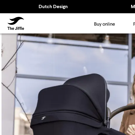
Dutch Design
M
TheJiffle
Buy online